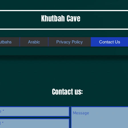
Khutbah Cave
utbahs
Arabic
Privacy Policy
Contact Us
Contact us: