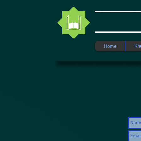
Home
Kh