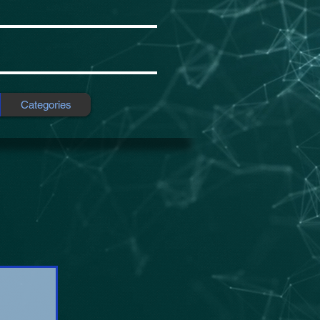
Categories