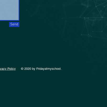
Send
ivacy Policy
© 2020 by Fridayatmyschool.