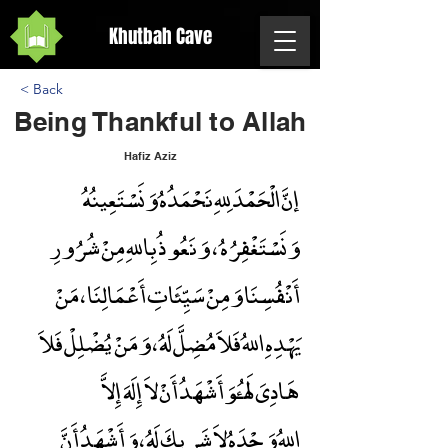
Khutbah Cave
< Back
Being Thankful to Allah
Hafiz Aziz
إنَّ الْحَمْدَ لِلهِ نَحْمَدُهُ وَنَسْتَعِينُهُ
Being Thankful to Allah
وَنَسْتَغْفِرُهُ ، وَنَعُوذُ بِاللهِ مِنْ شُرُورِ
أَنْفُسِنَا وَمِنْ سَيِّئَاتِ أَعْمَالِنَا ، مَنْ
يَهْدِهِ اللهُ فَلاَ مُضِلَّ لَهُ ، وَمَنْ يُضْلِلْ فَلاَ
هَادِىَ لَهُ،وَأَشْهَدُ أَنْ لاَ إِلَهَ إِلاَّ
اللهُ وَحْدَهُ لاَ شَرِيكَ لَهُ ، وَأَشْهَدُ أَنَّ