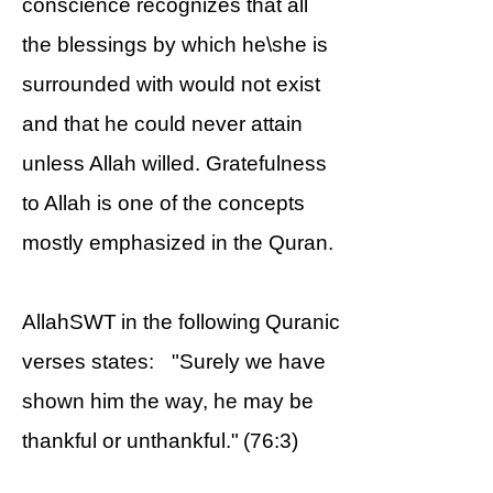
conscience recognizes that all
the blessings by which he\she is
surrounded with would not exist
and that he could never attain
unless Allah willed. Gratefulness
to Allah is one of the concepts
mostly emphasized in the Quran.
AllahSWT in the following Quranic
verses states: "Surely we have
shown him the way, he may be
thankful or unthankful." (76:3)