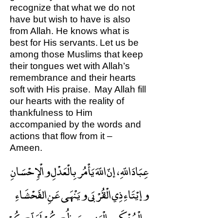
recognize that what we do not
have but wish to have is also
from Allah. He knows what is
best for His servants. Let us be
among those Muslims that keep
their tongues wet with Allah’s
remembrance and their hearts
soft with His praise. May Allah fill
our hearts with the reality of
thankfulness to Him
accompanied by the words and
actions that flow from it –
Ameen.
عِبَادَ اللّهِ ، إنّ اللّهَ يَأْمُر بِالْعَدْلِ والْإِحْسَانِ
وإيْتَاءِ ذِي الْقُرْبَى ويَنْهَى عَنِ الفَحْشَاءِ
والْمُنْكَرِ والْبَغِي ، يَعِظُكُمْ لَعَلّكُمْ