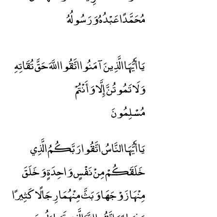
مُحَمَّدًا عَبْدُهُ وَرَسُولُهُ
يَا أَيُّهَا الَّذِينَ آمَنُوا اتَّقُوا اللَّهَ حَقَّ تُقَاتِهِ
وَلَا تَمُوتُنَّ إِلَّا وَأَنْتُمْ
مُسْلِمُونَ
يَا أَيُّهَا النَّاسُ اتَّقُوا رَبَّكُمُ الَّذِي
خَلَقَكُمْ مِنْ نَفْسٍ وَاحِدَةٍ وَخَلَقَ
مِنْهَا زَوْجَهَا وَبَثَّ مِنْهُمَا رِجَالًا كَثِيرًا