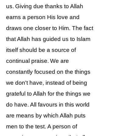
us. Giving due thanks to Allah
earns a person His love and
draws one closer to Him. The fact
that Allah has guided us to Islam
itself should be a source of
continual praise. We are
constantly focused on the things
we don't have, instead of being
grateful to Allah for the things we
do have. All favours in this world
are means by which Allah puts
men to the test. A person of