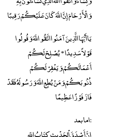
وَنِسَاءً وَاتَّقُوا اللَّهَ الَّذِي تَسَاءَلُونَ بِهِ
وَالْأَرْحَامَ إِنَّ اللَّهَ كَانَ عَلَيْكُمْ رَقِيبًا
يَاأَيُّهَا الَّذِينَ آمَنُوا اتَّقُو اللَّهَ وَقُولُوا
قَوْلاً سَدِيدًا * يُصْلِحْ لَكُمْ
أَعْمَالَكُمْ وَيَغْفِرْ لَكُمْ
ذُنُوبَكُمْ وَمَنْ يُطِعِ اللَّهَ وَرَسُولَهُ فَقَدْ
فَازَ فَوْزًا عَظِيمًا
اما بعد:
إنَّ أَصْدَقَ اْلحَدْيثِ كِتَابُ اللّهِ