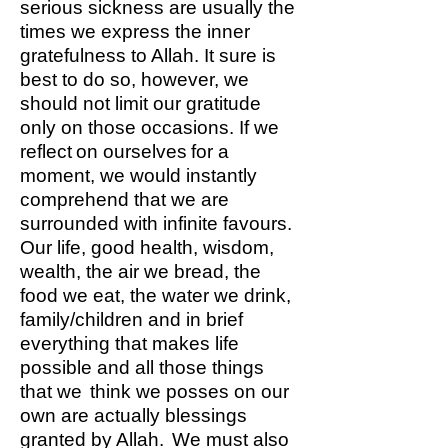
serious sickness are usually the
times we express the inner
gratefulness to Allah. It sure is
best to do so, however, we
should not limit our gratitude
only on those occasions. If we
reflect on ourselves for a
moment, we would instantly
comprehend that we are
surrounded with infinite favours.
Our life, good health, wisdom,
wealth, the air we bread, the
food we eat, the water we drink,
family/children and in brief
everything that makes life
possible and all those things
that we think we posses on our
own are actually blessings
granted by Allah. We must also