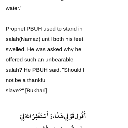
water.''
Prophet PBUH used to stand in
salah(Namaz) until both his feet
swelled. He was asked why he
offered such an unbearable
salah? He PBUH said, "Should I
not be a thankful
slave?" [Bukhari]
أَقُول قَوْلِي هَذَا ، وَأَسْتَغْفِرُ اللّهَ لِيَ