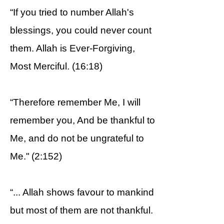
“If you tried to number Allah's
blessings, you could never count
them. Allah is Ever-Forgiving,
Most Merciful. (16:18)
“Therefore remember Me, I will
remember you, And be thankful to
Me, and do not be ungrateful to
Me." (2:152)
“... Allah shows favour to mankind
but most of them are not thankful.