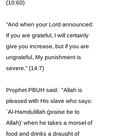
(10:60)
“And when your Lord announced:
If you are grateful, I will certainly
give you increase, but if you are
ungrateful, My punishment is
severe.” (14:7)
Prophet PBUH said: "Allah is
pleased with His slave who says:
`Al-Hamdulillah (praise be to
Allah)' when he takes a morsel of
food and drinks a draught of