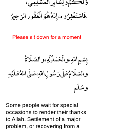
وَلَكُمْ ولِسَائِر الْمُسْلِمِي ،
فَاسْتَغْفِرُوه ، إِنَهُ هُوَ الْغَفُور الرّحِيمُ.
Please sit down for a moment
بِسْمِ اللّهِ ، والْحَمْدُ ِلّهِ ، والصّلَاةُ
والسّلَامُ عَلَى رَسُولِ اللّهِ ، صَلّى اللّهُ عَلَيْهِ
وسَلَم
Some people wait for special
occasions to render their thanks
to Allah. Settlement of a major
problem, or recovering from a