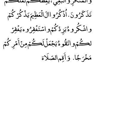
تَذَكّرُونَ . اُذْكُرُوا الَ الْعَظِيمَ يَذْكُرْكُمْ
واشْكُروهُ يَزِدْكُمْ واسْتَغْفِرُوه يَغْفِرْ
لكُمْ واتّقُوهُ يَجْعَلْ لَكُمْ مِنْ أَمْرِكُمْ
وَأَقِم الصّلَاة
مَخْرَجًا.