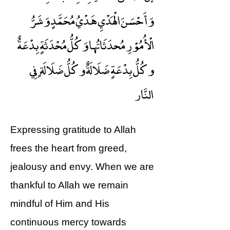
وَأَحْسَنَ الْهَدْيِ هَدْيُ مُحَمَّدٍ وَشَرُّ
الْأُمُوْرِ مُحدَثَاتُها وَكُلُّ مُحْدَثَةٍ بِدْعَةٌ
وكُلُّ بِدْعَةٍ ضَلَالَةٌ وكُلُّ ضَلَالَةٍ فِي
النَّار
Expressing gratitude to Allah
frees the heart from greed,
jealousy and envy. When we are
thankful to Allah we remain
mindful of Him and His
continuous mercy towards