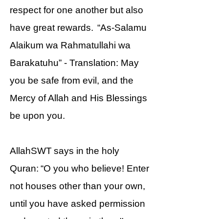
respect for one another but also
have great rewards. “As-Salamu
Alaikum wa Rahmatullahi wa
Barakatuhu” - Translation: May
you be safe from evil, and the
Mercy of Allah and His Blessings
be upon you.
AllahSWT says in the holy
Quran: “O you who believe! Enter
not houses other than your own,
until you have asked permission