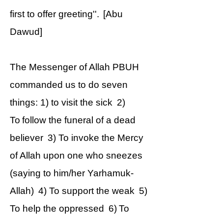
first to offer greeting''. [Abu
Dawud]
The Messenger of Allah PBUH
commanded us to do seven
things: 1) to visit the sick 2)
To follow the funeral of a dead
believer 3) To invoke the Mercy
of Allah upon one who sneezes
(saying to him/her Yarhamuk-
Allah) 4) To support the weak 5)
To help the oppressed 6) To