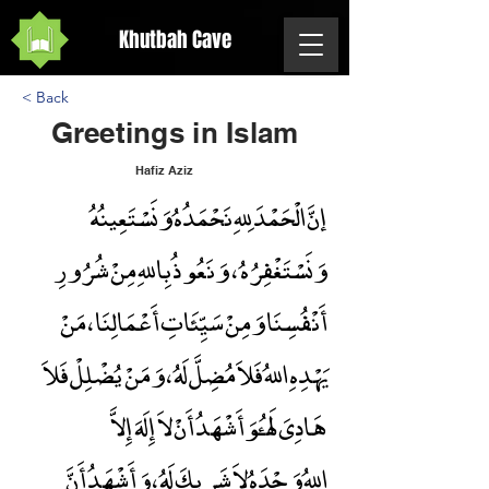
Khutbah Cave
< Back
Greetings in Islam
Hafiz Aziz
إنَّ الْحَمْدَ لِلهِ نَحْمَدُهُ وَنَسْتَعِينُهُ
Greetings in Islam
وَنَسْتَغْفِرُهُ ، وَنَعُوذُ بِاللهِ مِنْ شُرُورِ
أَنْفُسِنَا وَمِنْ سَيِّئَاتِ أَعْمَالِنَا ، مَنْ
يَهْدِهِ اللهُ فَلاَ مُضِلَّ لَهُ ، وَمَنْ يُضْلِلْ فَلاَ
هَادِىَ لَهُ،وَأَشْهَدُ أَنْ لاَ إِلَهَ إِلاَّ
اللهُ وَحْدَهُ لاَ شَرِيكَ لَهُ ، وَأَشْهَدُ أَنَّ