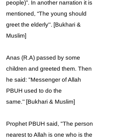
people)”. In another narration it is
mentioned, “The young should
greet the elderly''. [Bukhari &
Muslim]
Anas (R.A) passed by some
children and greeted them. Then
he said: "Messenger of Allah
PBUH used to do the
same.'' [Bukhari & Muslim]
Prophet PBUH said, "The person
nearest to Allah is one who is the