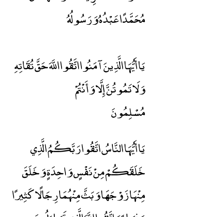
مُحَمَّدًا عَبْدُهُ وَرَسُولُهُ
يَا أَيُّهَا الَّذِينَ آمَنُوا اتَّقُوا اللَّهَ حَقَّ تُقَاتِهِ
وَلَا تَمُوتُنَّ إِلَّا وَأَنْتُمْ
مُسْلِمُونَ
يَا أَيُّهَا النَّاسُ اتَّقُوا رَبَّكُمُ الَّذِي
خَلَقَكُمْ مِنْ نَفْسٍ وَاحِدَةٍ وَخَلَقَ
مِنْهَا زَوْجَهَا وَبَثَّ مِنْهُمَا رِجَالًا كَثِيرًا