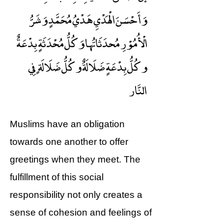
وَأَحْسَنَ الْهَدْيِ هَدْيُ مُحَمَّدٍ وَشَرُّ
الْأُمُوْرِ مُحدَثَاتُها وَكُلُّ مُحْدَثَةٍ بِدْعَةٌ
وكُلُّ بِدْعَةٍ ضَلَالَةٌ وكُلُّ ضَلَالَةٍ فِي
النَّار
Muslims have an obligation
towards one another to offer
greetings when they meet. The
fulfillment of this social
responsibility not only creates a
sense of cohesion and feelings of