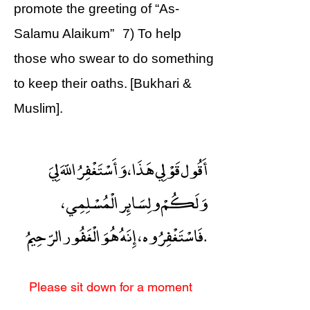
promote the greeting of “As-
Salamu Alaikum” 7) To help
those who swear to do something
to keep their oaths. [Bukhari &
Muslim].
أَقُول قَوْلِي هَذَا ، وَأَسْتَغْفِرُ اللّهَ لِيَ
وَلَكُمْ ولِسَائِر الْمُسْلِمِي ،
فَاسْتَغْفِرُوه ، إِنَهُ هُوَ الْغَفُور الرّحِيمُ.
Please sit down for a moment