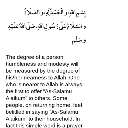
بِسْمِ اللّهِ ، والْحَمْدُ ِلّهِ ، والصّلَاةُ
والسّلَامُ عَلَى رَسُولِ اللّهِ ، صَلّى اللّهُ عَلَيْهِ
وسَلَم
The degree of a person
humbleness and modesty will
be measured by the degree of
his\her nearness to Allah. One
who is nearer to Allah is always
the first to offer “As-Salamu
Alaikum” to others. Some
people, on returning home, feel
belittled in saying “As-Salamu
Alaikum” to their household. In
fact this simple word is a prayer