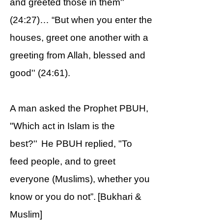
and greeted those in them''
(24:27)… “But when you enter the
houses, greet one another with a
greeting from Allah, blessed and
good'' (24:61).
A man asked the Prophet PBUH,
"Which act in Islam is the
best?'' He PBUH replied, "To
feed people, and to greet
everyone (Muslims), whether you
know or you do not”. [Bukhari &
Muslim]