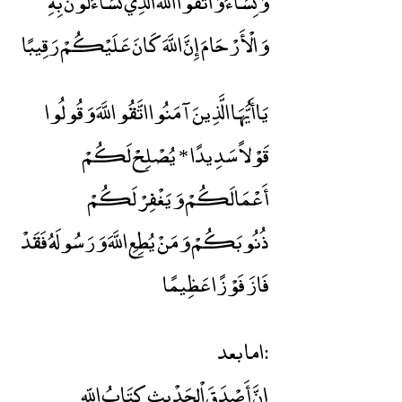
وَنِسَاءً وَاتَّقُوا اللَّهَ الَّذِي تَسَاءَلُونَ بِهِ
وَالْأَرْحَامَ إِنَّ اللَّهَ كَانَ عَلَيْكُمْ رَقِيبًا
يَاأَيُّهَا الَّذِينَ آمَنُوا اتَّقُو اللَّهَ وَقُولُوا
قَوْلاً سَدِيدًا * يُصْلِحْ لَكُمْ
أَعْمَالَكُمْ وَيَغْفِرْ لَكُمْ
ذُنُوبَكُمْ وَمَنْ يُطِعِ اللَّهَ وَرَسُولَهُ فَقَدْ
فَازَ فَوْزًا عَظِيمًا
اما بعد:
إنَّ أَصْدَقَ اْلحَدْيثِ كِتَابُ اللّهِ