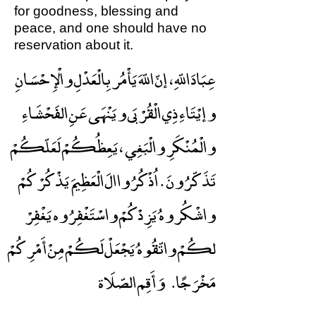
for goodness, blessing and
peace, and one should have no
reservation about it.
عِبَادَ اللّهِ ، إنّ اللّهَ يَأْمُر بِالْعَدْلِ والْإِحْسَانِ
وإيْتَاءِ ذِي الْقُرْبَى ويَنْهَى عَنِ الفَحْشَاءِ
والْمُنْكَرِ والْبَغِي ، يَعِظُكُمْ لَعَلّكُمْ
تَذَكّرُونَ . اُذْكُرُوا الَ الْعَظِيمَ يَذْكُرْكُمْ
واشْكُروهُ يَزِدْكُمْ واسْتَغْفِرُوه يَغْفِرْ
لكُمْ واتّقُوهُ يَجْعَلْ لَكُمْ مِنْ أَمْرِكُمْ
وَأَقِم الصّلَاة
مَخْرَجًا.