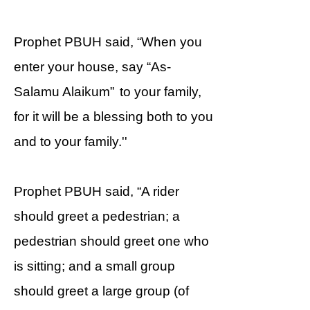
Prophet PBUH said, “When you
enter your house, say “As-
Salamu Alaikum” to your family,
for it will be a blessing both to you
and to your family.''
Prophet PBUH said, “A rider
should greet a pedestrian; a
pedestrian should greet one who
is sitting; and a small group
should greet a large group (of