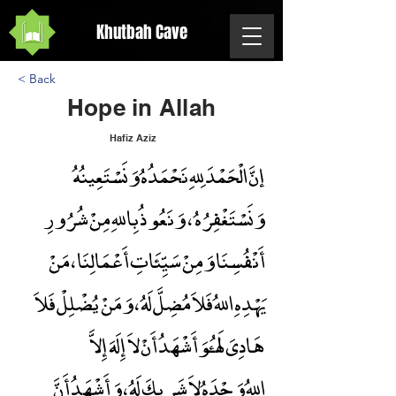
Khutbah Cave
< Back
Hope in Allah
Hafiz Aziz
إنَّ الْحَمْدَ لِلهِ نَحْمَدُهُ وَنَسْتَعِينُهُ
Hope in Allah
وَنَسْتَغْفِرُهُ ، وَنَعُوذُ بِاللهِ مِنْ شُرُورِ
أَنْفُسِنَا وَمِنْ سَيِّئَاتِ أَعْمَالِنَا ، مَنْ
يَهْدِهِ اللهُ فَلاَ مُضِلَّ لَهُ ، وَمَنْ يُضْلِلْ فَلاَ
هَادِىَ لَهُ،وَأَشْهَدُ أَنْ لاَ إِلَهَ إِلاَّ
اللهُ وَحْدَهُ لاَ شَرِيكَ لَهُ ، وَأَشْهَدُ أَنَّ