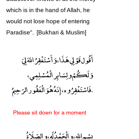
which is in the hand of Allah, he
would not lose hope of entering
Paradise". [Bukhari & Muslim]
أَقُول قَوْلِي هَذَا ، وَأَسْتَغْفِرُ اللّهَ لِيَ
وَلَكُمْ ولِسَائِر الْمُسْلِمِي ،
فَاسْتَغْفِرُوه ، إِنَهُ هُوَ الْغَفُور الرّحِيمُ.
Please sit down for a moment
بِسْمِ اللّهِ ، والْحَمْدُ ِلّهِ ، والصّلَاةُ