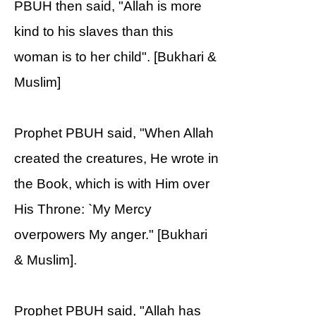
PBUH then said, "Allah is more
kind to his slaves than this
woman is to her child". [Bukhari &
Muslim]
Prophet PBUH said, "When Allah
created the creatures, He wrote in
the Book, which is with Him over
His Throne: `My Mercy
overpowers My anger." [Bukhari
& Muslim].
Prophet PBUH said, "Allah has