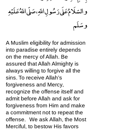
والسّلَامُ عَلَى رَسُولِ اللّهِ ، صَلّى اللّهُ عَلَيْهِ
وسَلَم
A Muslim eligibility for admission
into paradise entirely depends
on the mercy of Allah. Be
assured that Allah Almighty is
always willing to forgive all the
sins. To receive Allah’s
forgiveness and Mercy,
recognize the offense itself and
admit before Allah and ask for
forgiveness from Him and make
a commitment not to repeat the
offense. We ask Allah, the Most
Merciful, to bestow His favors