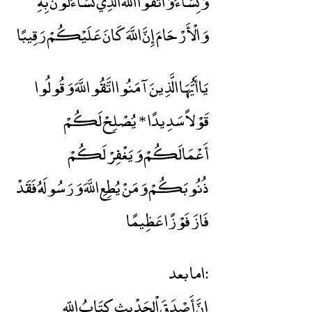
وَنِسَاءً وَاتَّقُوا اللَّهَ الَّذِي تَسَاءَلُونَ بِهِ
وَالْأَرْحَامَ إِنَّ اللَّهَ كَانَ عَلَيْكُمْ رَقِيبًا
يَاأَيُّهَا الَّذِينَ آمَنُوا اتَّقُو اللَّهَ وَقُولُوا
قَوْلاً سَدِيدًا * يُصْلِحْ لَكُمْ
أَعْمَالَكُمْ وَيَغْفِرْ لَكُمْ
ذُنُوبَكُمْ وَمَنْ يُطِعِ اللَّهَ وَرَسُولَهُ فَقَدْ
فَازَ فَوْزًا عَظِيمًا
اما بعد:
إنَّ أَصْدَقَ اْلحَدْيثِ كِتَابُ اللّهِ