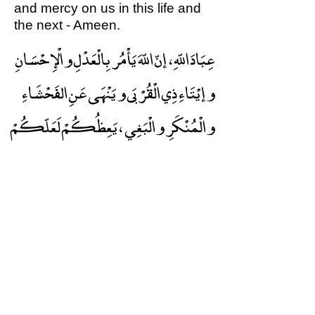
and mercy on us in this life and
the next - Ameen.
عِبَادَ اللّهِ ، إنّ اللّهَ يَأْمُر بِالْعَدْلِ والْإِحْسَانِ
وإيْتَاءِ ذِي الْقُرْبَى ويَنْهَى عَنِ الفَحْشَاءِ
والْمُنْكَرِ والْبَغِي ، يَعِظُكُمْ لَعَلّكُمْ
تَذَكّرُونَ . اُذْكُرُوا الَ الْعَظِيمَ يَذْكُرْكُمْ
واشْكُروهُ يَزِدْكُمْ واسْتَغْفِرُوه يَغْفِرْ
لكُمْ واتّقُوهُ يَجْعَلْ لَكُمْ مِنْ أَمْرِكُمْ
وَأَقِم الصّلَاة
مَخْرَجًا.