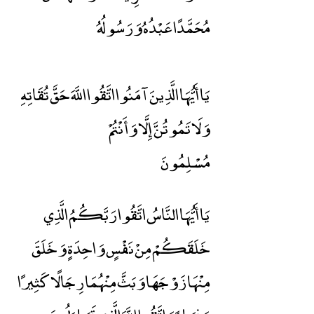
مُحَمَّدًا عَبْدُهُ وَرَسُولُهُ
يَا أَيُّهَا الَّذِينَ آمَنُوا اتَّقُوا اللَّهَ حَقَّ تُقَاتِهِ
وَلَا تَمُوتُنَّ إِلَّا وَأَنْتُمْ
مُسْلِمُونَ
يَا أَيُّهَا النَّاسُ اتَّقُوا رَبَّكُمُ الَّذِي
خَلَقَكُمْ مِنْ نَفْسٍ وَاحِدَةٍ وَخَلَقَ
مِنْهَا زَوْجَهَا وَبَثَّ مِنْهُمَا رِجَالًا كَثِيرًا