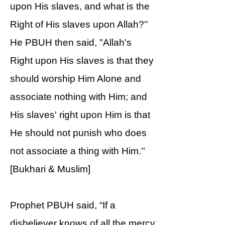
upon His slaves, and what is the
Right of His slaves upon Allah?''
He PBUH then said, "Allah's
Right upon His slaves is that they
should worship Him Alone and
associate nothing with Him; and
His slaves' right upon Him is that
He should not punish who does
not associate a thing with Him.''
[Bukhari & Muslim]
Prophet PBUH said, “If a
disbeliever knows of all the mercy