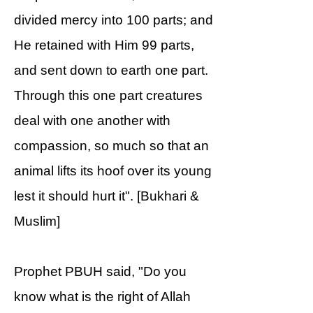
divided mercy into 100 parts; and
He retained with Him 99 parts,
and sent down to earth one part.
Through this one part creatures
deal with one another with
compassion, so much so that an
animal lifts its hoof over its young
lest it should hurt it". [Bukhari &
Muslim]
Prophet PBUH said, "Do you
know what is the right of Allah