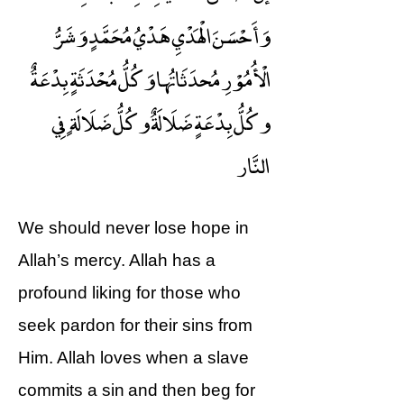
وَأَحْسَنَ الْهَدْيِ هَدْيُ مُحَمَّدٍ وَشَرُّ
الْأُمُوْرِ مُحدَثَاتُها وَكُلُّ مُحْدَثَةٍ بِدْعَةٌ
وكُلُّ بِدْعَةٍ ضَلَالَةٌ وكُلُّ ضَلَالَةٍ فِي
النَّار
We should never lose hope in
Allah’s mercy. Allah has a
profound liking for those who
seek pardon for their sins from
Him. Allah loves when a slave
commits a sin and then beg for