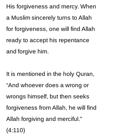
His forgiveness and mercy. When
a Muslim sincerely turns to Allah
for forgiveness, one will find Allah
ready to accept his repentance
and forgive him.
It is mentioned in the holy Quran,
“And whoever does a wrong or
wrongs himself, but then seeks
forgiveness from Allah, he will find
Allah forgiving and merciful."
(4:110)