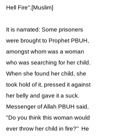
Hell Fire".[Muslim]
It is narrated: Some prisoners
were brought to Prophet PBUH,
amongst whom was a woman
who was searching for her child.
When she found her child, she
took hold of it, pressed it against
her belly and gave it a suck.
Messenger of Allah PBUH said,
"Do you think this woman would
ever throw her child in fire?'' He