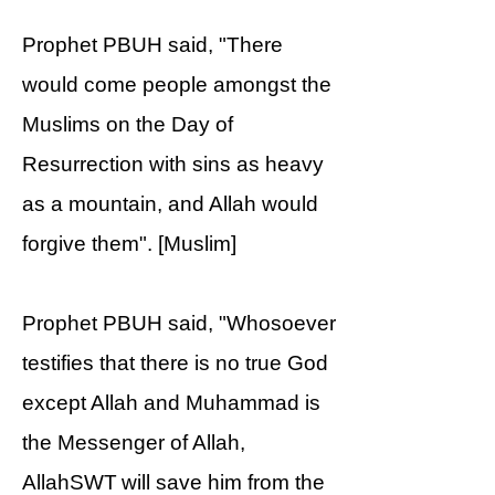
Prophet PBUH said, "There
would come people amongst the
Muslims on the Day of
Resurrection with sins as heavy
as a mountain, and Allah would
forgive them". [Muslim]
Prophet PBUH said, "Whosoever
testifies that there is no true God
except Allah and Muhammad is
the Messenger of Allah,
AllahSWT will save him from the