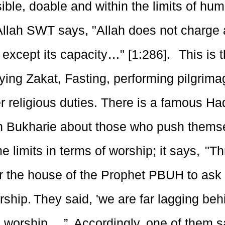
ble, doable and within the limits of hu
 Allah SWT says, "Allah does not charge 
 except its capacity…" [1:286]. This is 
ying Zakat, Fasting, performing pilgrima
er religious duties. There is a famous Ha
in Bukharie about those who push thems
e limits in terms of worship; it says, "
r the house of the Prophet PBUH to ask 
rship. They said, 'we are far lagging beh
 worship….”. Accordingly, one of them sai