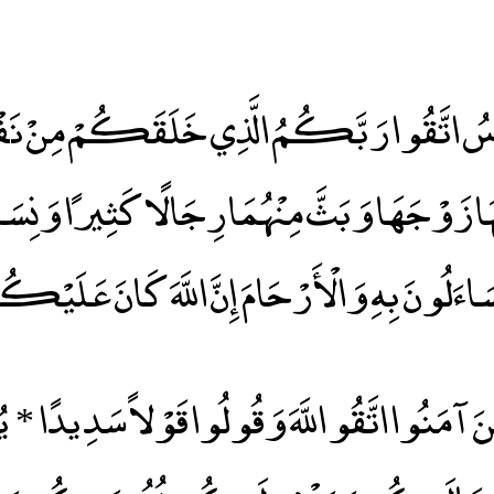
لنَّاسُ اتَّقُوا رَبَّكُمُ الَّذِي خَلَقَكُمْ مِنْ نَ
ْهَا زَوْجَهَا وَبَثَّ مِنْهُمَا رِجَالًا كَثِيرًا وَنِسَ
ّذِي تَسَاءَلُونَ بِهِ وَالْأَرْحَامَ إِنَّ اللَّهَ كَانَ عَل
هَا الَّذِينَ آمَنُوا اتَّقُو اللَّهَ وَقُولُوا قَوْلاً سَدِ