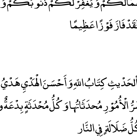
َالَكُمْ وَيَغْفِرْ لَكُمْ ذُنُوبَكُمْ وَمَنْ يُ
وَرَسُولَهُ فَقَدْ فَازَ فَ
ْيُ
ُّ الْأُمُوْرِ مُحدَثَاتُها وَكُلُّ مُحْدَثَةٍ بِدْعَةٌ و