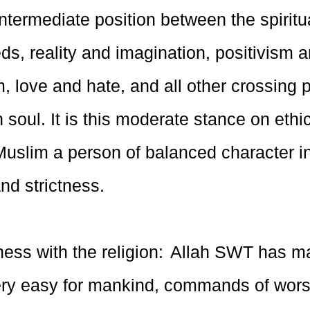
ntermediate position between the spiritu
ds, reality and imagination, positivism 
, love and hate, and all other crossing p
soul. It is this moderate stance on ethic
uslim a person of balanced character in
nd strictness.
ess with the religion: Allah SWT has m
very easy for mankind, commands of wors