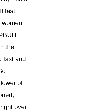
l fast
out women
t PBUH
m the
o fast and
So
llower of
ioned,
right over