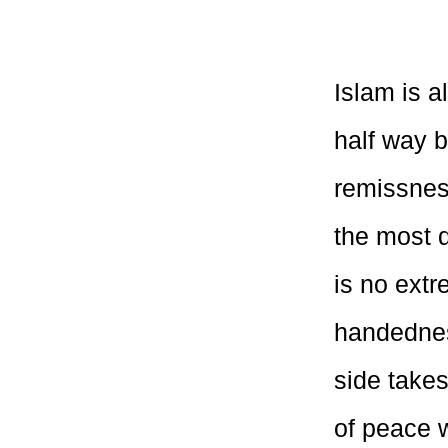
Islam is a
half way 
remissness
the most d
is no extr
handednes
side takes
of peace 