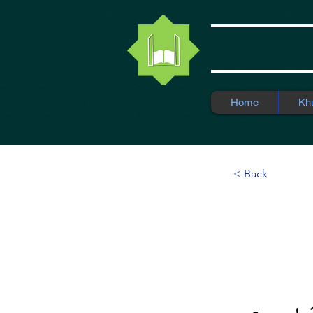
Home
Kh
< Back
Moder