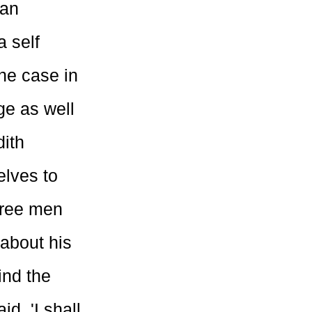
man
a self
the case in
ge as well
dith
elves to
Three men
about his
ind the
d, 'I shall