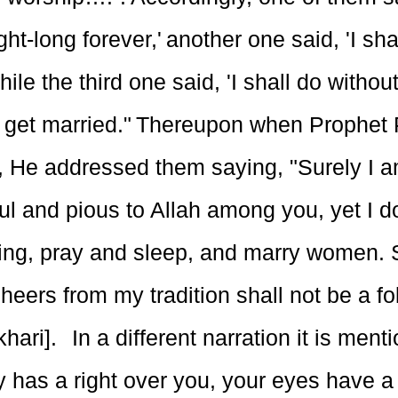
ght-long forever,' another one said, 'I shal
while the third one said, 'I shall do with
 get married." Thereupon when Prophe
s, He addressed them saying, "Surely I a
ul and pious to Allah among you, yet I d
ting, pray and sleep, and marry women. 
eers from my tradition shall not be a fo
hari]. In a different narration it is ment
 has a right over you, your eyes have a 