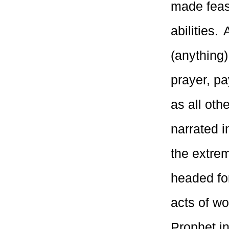
made feasi
abilities.
(anything)
prayer, pa
as all oth
narrated 
the extrem
headed fo
acts of wo
Prophet in