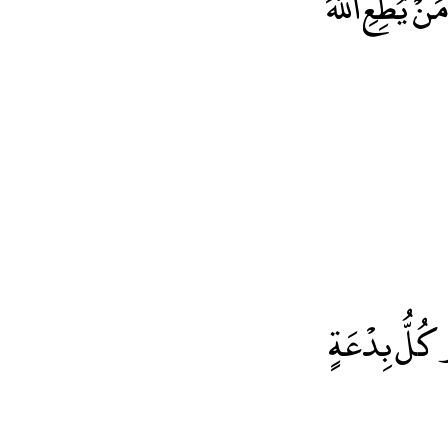
لَكُمْ أَعْم
إنَّ أَصْدَقَ اْلحَدْيثِ كِتَابُ اللّهِ وَأَحْسَنَ الْهَدْيِ هَد
مُحَمَّدٍ وَشَر