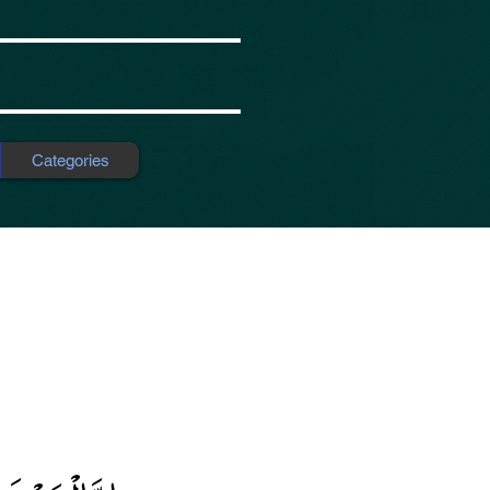
Categories