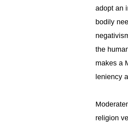
adopt an i
bodily nee
negativism
the human 
makes a M
leniency a
Moderaten
religion 