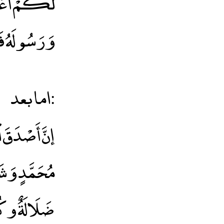
طِعِ اللَّهَ
وْزًا عَظِيمًا
اما بعد:
كُلُّ بِدْعَةٍ
ضَلَالَةٌ وكُلُّ ضَلَالَةٍ فِي النَّار