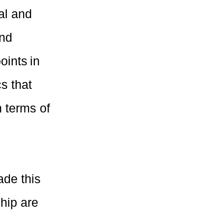
al and
and
oints in
s that
 terms of
ade this
hip are