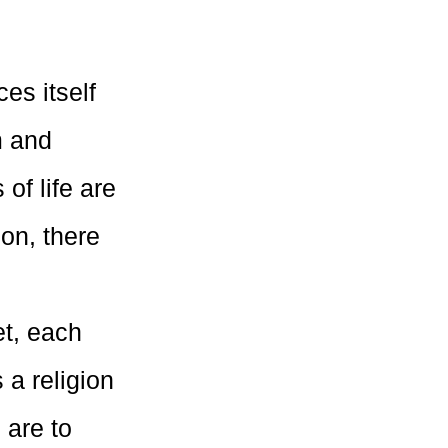
es itself
m and
of life are
ion, there
et, each
 a religion
 are to