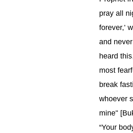
pray all ni
forever,' 
and never
heard thi
most fearf
break fas
whoever sh
mine" [Buk
“Your body