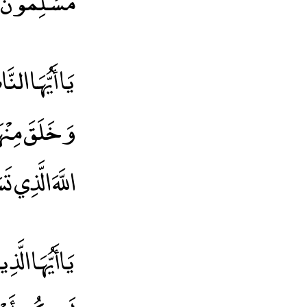
مُسْلِمُونَ
فْسٍ وَاحِدَةٍ
اءً وَاتَّقُوا
َيْكُمْ رَقِيبًا
يدًا * يُصْلِحْ