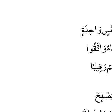
يَا أَيُّهَا ا
وَخَلَقَ مِن
اللَّهَ الَ
يَاأَيُّ