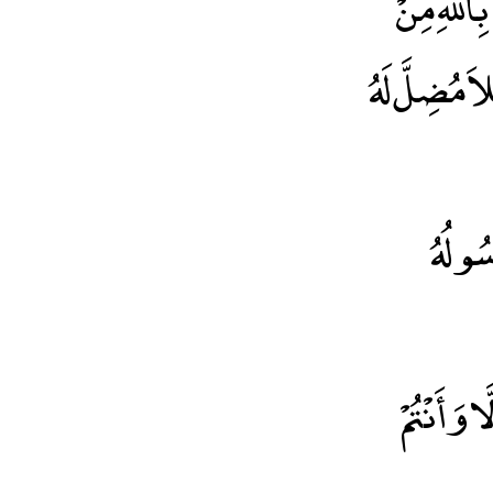
إنَّ الْحَمْ
شُرُورِ أَنْفُس
اللهُ و
يَا أَيُّهَا