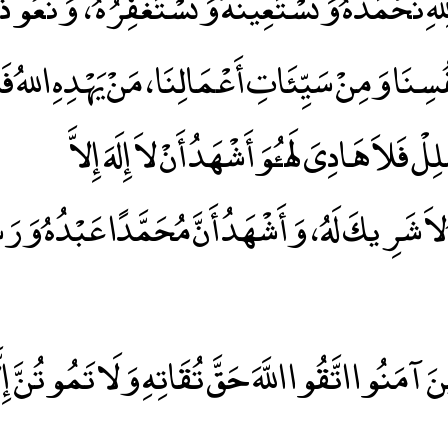
دَ لِلهِ نَحْمَدُهُ وَنَسْتَعِينُهُ وَنَسْتَغْفِرُهُ ، وَنَعُ
ِنَا وَمِنْ سَيِّئَاتِ أَعْمَالِنَا ، مَنْ يَهْدِهِ اللهُ فَل
َحْدَهُ لاَ شَرِيكَ لَهُ ، وَأَشْهَدُ أَنَّ مُحَمَّدًا عَبْد
 الَّذِينَ آمَنُوا اتَّقُوا اللَّهَ حَقَّ تُقَاتِهِ وَلَا تَمُوتُنَّ 