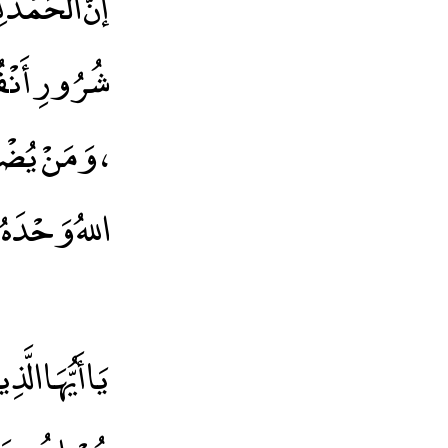
وذُ بِاللهِ مِنْ
اَ مُضِلَّ لَهُ
، وَمَنْ يُضْلِلْ فَلاَ هَادِىَ لَهُ،وَأَشْهَدُ أَنْ لاَ إِلَهَ إِلاَّ
ُهُ وَرَسُولُهُ
إِلَّا وَأَنْتُمْ