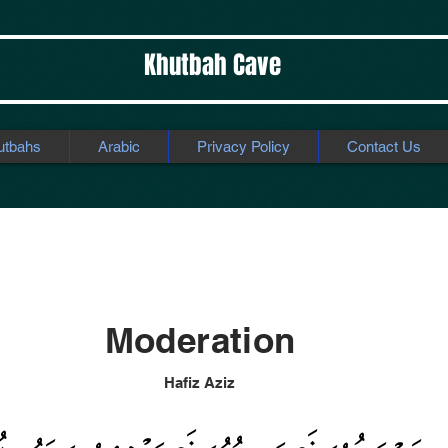
Khutbah Cave
utbahs
Arabic
Privacy Policy
Contact Us
ation
Moderation
Hafiz Aziz