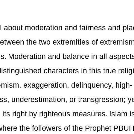
ll about moderation and fairness and plac
between the two extremities of extremis
. Moderation and balance in all aspects 
istinguished characters in this true relig
emism, exaggeration, delinquency, high-
s, underestimation, or transgression; y
 its right by righteous measures. Islam is
where the followers of the Prophet PBUH